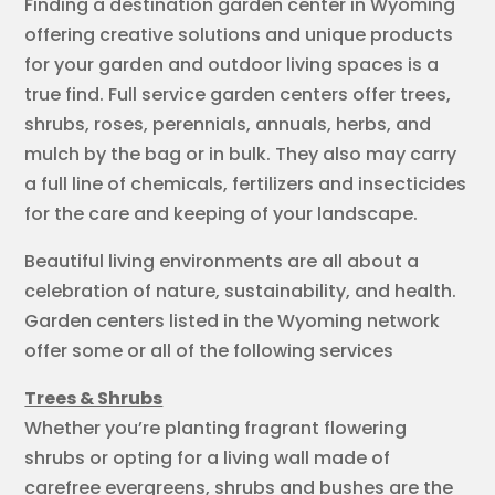
Finding a destination garden center in Wyoming
offering creative solutions and unique products
for your garden and outdoor living spaces is a
true find. Full service garden centers offer trees,
shrubs, roses, perennials, annuals, herbs, and
mulch by the bag or in bulk. They also may carry
a full line of chemicals, fertilizers and insecticides
for the care and keeping of your landscape.
Beautiful living environments are all about a
celebration of nature, sustainability, and health.
Garden centers listed in the Wyoming network
offer some or all of the following services
Trees & Shrubs
Whether you’re planting fragrant flowering
shrubs or opting for a living wall made of
carefree evergreens, shrubs and bushes are the