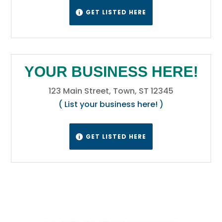
GET LISTED HERE

YOUR BUSINESS HERE!
123 Main Street, Town, ST 12345
( List your business here! )
GET LISTED HERE
