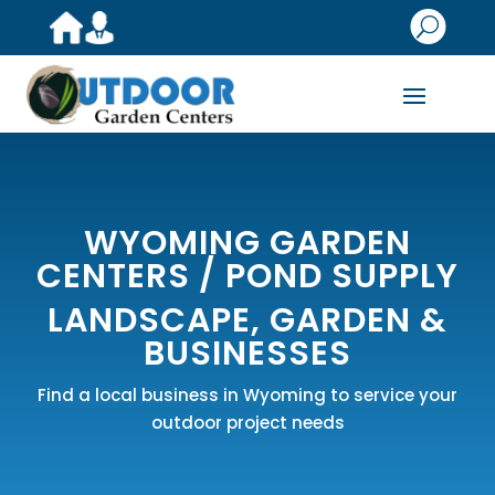
U
WYOMING GARDEN
CENTERS /
POND SUPPLY
LANDSCAPE, GARDEN &
BUSINESSES
Find a local business in Wyoming to service your
outdoor project needs