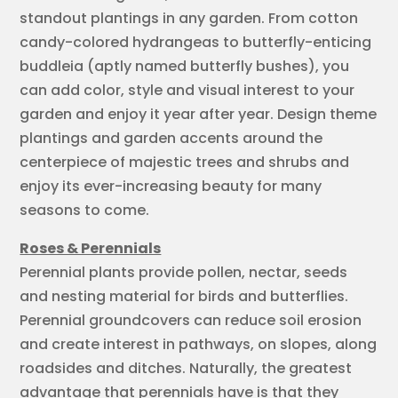
standout plantings in any garden. From cotton
candy-colored hydrangeas to butterfly-enticing
buddleia (aptly named butterfly bushes), you
can add color, style and visual interest to your
garden and enjoy it year after year. Design theme
plantings and garden accents around the
centerpiece of majestic trees and shrubs and
enjoy its ever-increasing beauty for many
seasons to come.
Roses & Perennials
Perennial plants provide pollen, nectar, seeds
and nesting material for birds and butterflies.
Perennial groundcovers can reduce soil erosion
and create interest in pathways, on slopes, along
roadsides and ditches. Naturally, the greatest
advantage that perennials have is that they