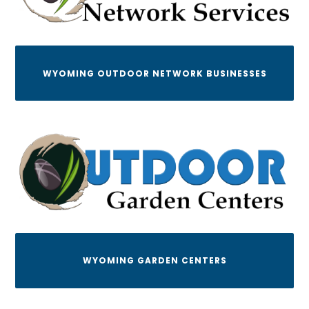
WYOMING OUTDOOR NETWORK BUSINESSES
WYOMING GARDEN CENTERS