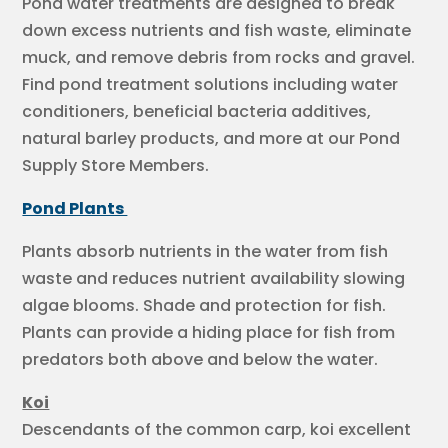
Pond water treatments are designed to break
down excess nutrients and fish waste, eliminate
muck, and remove debris from rocks and gravel.
Find pond treatment solutions including water
conditioners, beneficial bacteria additives,
natural barley products, and more at our Pond
Supply Store Members.
Pond Plants
Plants absorb nutrients in the water from fish
waste and reduces nutrient availability slowing
algae blooms. Shade and protection for fish.
Plants can provide a hiding place for fish from
predators both above and below the water.
Koi
Descendants of the common carp, koi excellent