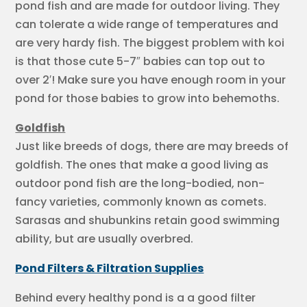
pond fish and are made for outdoor living. They
can tolerate a wide range of temperatures and
are very hardy fish. The biggest problem with koi
is that those cute 5-7″ babies can top out to
over 2′! Make sure you have enough room in your
pond for those babies to grow into behemoths.
Goldfish
Just like breeds of dogs, there are may breeds of
goldfish. The ones that make a good living as
outdoor pond fish are the long-bodied, non-
fancy varieties, commonly known as comets.
Sarasas and shubunkins retain good swimming
ability, but are usually overbred.
Pond Filters & Filtration Supplies
Behind every healthy pond is a a good filter