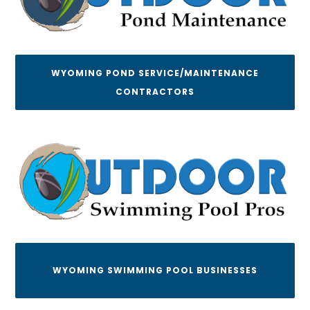
WYOMING POND SERVICE/MAINTENANCE
CONTRACTORS
WYOMING SWIMMING POOL BUSINESSES