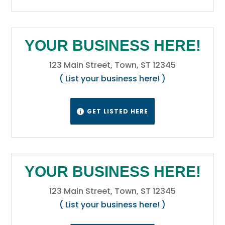
late spring and early summer. Winters are
cold, but are variable with periods of
sometimes extreme cold interspersed
YOUR BUSINESS HERE!
between generally mild periods, with
Chinook winds providing unusually warm
123 Main Street, Town, ST 12345
temperatures in some locations.
Wikipedia
( List your business here! )
GET LISTED HERE

YOUR BUSINESS HERE!
123 Main Street, Town, ST 12345
( List your business here! )