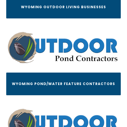
WYOMING OUTDOOR LIVING BUSINESSES
WYOMING POND/WATER FEATURE CONTRACTORS