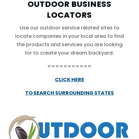
OUTDOOR BUSINESS
LOCATORS
Use our outdoor service related sites to
locate companies in your local area to find
the products and services you are looking
for to create your dream backyard.
===========
CLICK HERE
TO SEARCH SURROUNDING STATES