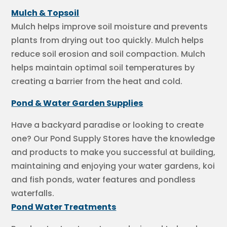
Mulch & Topsoil
Mulch helps improve soil moisture and prevents
plants from drying out too quickly. Mulch helps
reduce soil erosion and soil compaction. Mulch
helps maintain optimal soil temperatures by
creating a barrier from the heat and cold.
Pond & Water Garden Supplies
Have a backyard paradise or looking to create
one? Our Pond Supply Stores have the knowledge
and products to make you successful at building,
maintaining and enjoying your water gardens, koi
and fish ponds, water features and pondless
waterfalls.
Pond Water Treatments