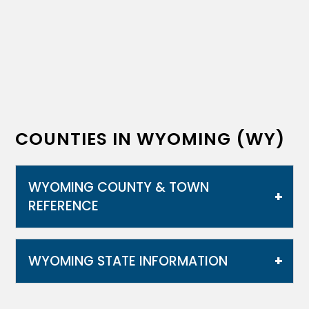
COUNTIES IN WYOMING (WY)
WYOMING COUNTY & TOWN
REFERENCE
WYOMING STATE INFORMATION
Wyoming's climate is generally semi-arid