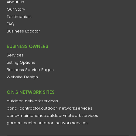
About Us
Our Story
Testimonials
FAQ
Business Locator
BUSINESS OWNERS
Services
Listing Options
Business Service Pages​
Website Design
O.N.S NETWORK SITES
outdoor-network.services
pond-contractor.outdoor-network.services
pond-maintenance.outdoor-network.services
garden-center.outdoor-network.services