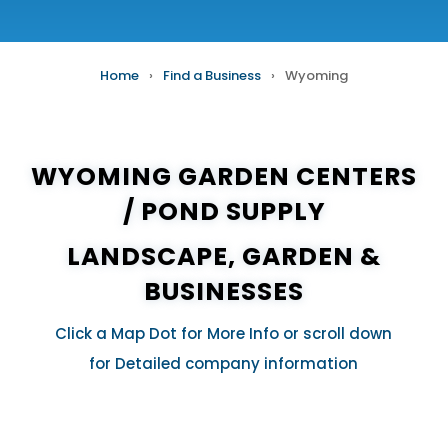
Home
›
Find a Business
›
Wyoming
WYOMING GARDEN CENTERS
/
POND SUPPLY
LANDSCAPE, GARDEN &
BUSINESSES
Click a Map Dot for More Info or scroll down
for Detailed company information