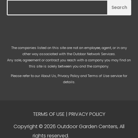
The companies listed on this site are not an employee, agent, or in any
other way associated with the Outdoor Network Services.
Any sale, agreement or contract you reach with a company you may find on
this site is solely between you and the company.
Please refer to our
About Us
,
Privacy Policy
and
Terms of Use
service for
details.
TERMS OF USE
|
PRIVACY POLICY
Copyright © 2026 Outdoor Garden Centers, All
rights reserved.