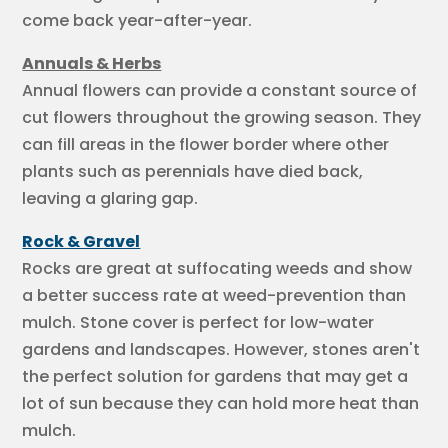
come back year-after-year.
Annuals & Herbs
Annual flowers can provide a constant source of
cut flowers throughout the growing season. They
can fill areas in the flower border where other
plants such as perennials have died back,
leaving a glaring gap.
Rock & Gravel
Rocks are great at suffocating weeds and show
a better success rate at weed-prevention than
mulch. Stone cover is perfect for low-water
gardens and landscapes. However, stones aren't
the perfect solution for gardens that may get a
lot of sun because they can hold more heat than
mulch.