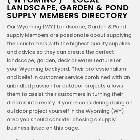
LANDSCAPE, GARDEN & POND
SUPPLY MEMBERS DIRECTORY
Our Wyoming (WY) Landscape, Garden & Pond
supply Members are passionate about supplying
their customers with the highest quality supplies
and advice so they can create the perfect
landscape, garden, deck or water feature for
your Wyoming backyard. Their professionalism
and belief in customer service combined with an
unbridled passion for outdoor projects allows
them to assist their customers in turning their
dreams into reality. If you’re considering doing an
outdoor project yourself in the Wyoming (WY)
area you should consider chosing a supply
business listed on this page.