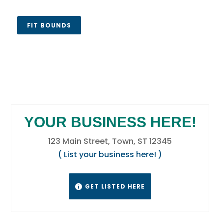
FIT BOUNDS
YOUR BUSINESS HERE!
123 Main Street, Town, ST 12345
( List your business here! )
GET LISTED HERE
