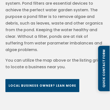
system. Pond filters are essential devices to
achieve the perfect water garden system. The
purpose a pond filter is to remove algae and
debris, such as leaves, waste and other organics
from the pond. Keeping the water healthy and
clear. Without a filter, ponds are at risk of
suffering from water parameter imbalances and
algae problems.
QUICK CONTACT FORM
You can utilize the map above or the listing grids
to locate a business near you.
LOCAL BUSINESS OWNER? LEAN MORE