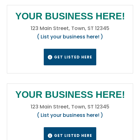
YOUR BUSINESS HERE!
123 Main Street, Town, ST 12345
( List your business here! )
GET LISTED HERE

YOUR BUSINESS HERE!
123 Main Street, Town, ST 12345
( List your business here! )
GET LISTED HERE
