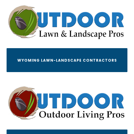
WYOMING LAWN-LANDSCAPE CONTRACTORS