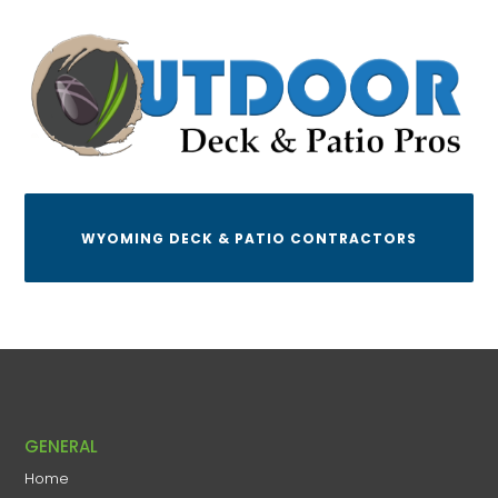
WYOMING DECK & PATIO CONTRACTORS
GENERAL
Home