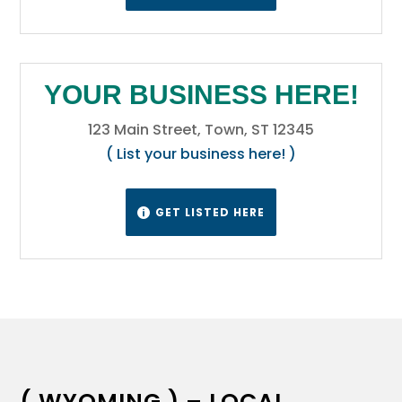
YOUR BUSINESS HERE!
123 Main Street, Town, ST 12345
( List your business here! )
GET LISTED HERE

( WYOMING ) – LOCAL