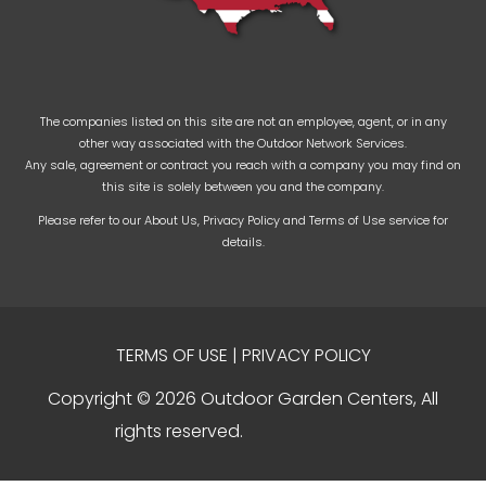
The companies listed on this site are not an employee, agent, or in any
other way associated with the Outdoor Network Services.
Any sale, agreement or contract you reach with a company you may find on
this site is solely between you and the company.
Please refer to our
About Us
,
Privacy Policy
and
Terms of Use
service for
details.
TERMS OF USE
|
PRIVACY POLICY
Copyright © 2026 Outdoor Garden Centers, All
rights reserved.