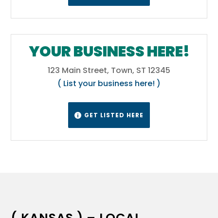
YOUR BUSINESS HERE!
123 Main Street, Town, ST 12345
( List your business here! )
GET LISTED HERE

( KANSAS ) – LOCAL