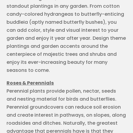
standout plantings in any garden. From cotton
candy-colored hydrangeas to butterfly-enticing
buddleia (aptly named butterfly bushes), you
can add color, style and visual interest to your
garden and enjoy it year after year. Design theme
plantings and garden accents around the
centerpiece of majestic trees and shrubs and
enjoy its ever-increasing beauty for many
seasons to come.
Roses & Perennials
Perennial plants provide pollen, nectar, seeds
and nesting material for birds and butterflies.
Perennial groundcovers can reduce soil erosion
and create interest in pathways, on slopes, along
roadsides and ditches. Naturally, the greatest
advantage that perennials have is that they