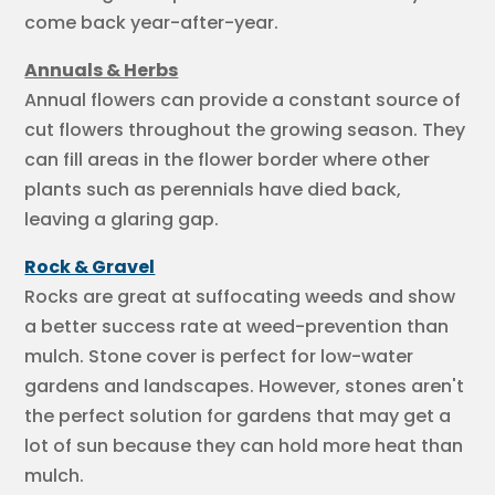
come back year-after-year.
Annuals & Herbs
Annual flowers can provide a constant source of
cut flowers throughout the growing season. They
can fill areas in the flower border where other
plants such as perennials have died back,
leaving a glaring gap.
Rock & Gravel
Rocks are great at suffocating weeds and show
a better success rate at weed-prevention than
mulch. Stone cover is perfect for low-water
gardens and landscapes. However, stones aren't
the perfect solution for gardens that may get a
lot of sun because they can hold more heat than
mulch.