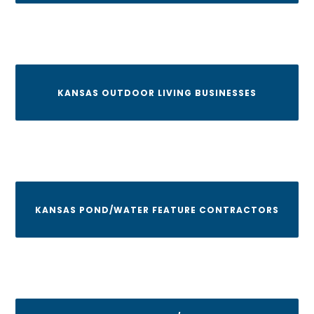
KANSAS OUTDOOR LIVING BUSINESSES
KANSAS POND/WATER FEATURE CONTRACTORS