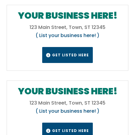
YOUR BUSINESS HERE!
123 Main Street, Town, ST 12345
( List your business here! )
GET LISTED HERE

YOUR BUSINESS HERE!
123 Main Street, Town, ST 12345
( List your business here! )
GET LISTED HERE
