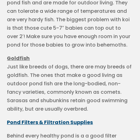
pond fish and are made for outdoor living. They
can tolerate a wide range of temperatures and
are very hardy fish. The biggest problem with koi
is that those cute 5-7″ babies can top out to
over 2′! Make sure you have enough room in your
pond for those babies to grow into behemoths.
Goldfish
Just like breeds of dogs, there are may breeds of
goldfish. The ones that make a good living as
outdoor pond fish are the long-bodied, non-
fancy varieties, commonly known as comets.
Sarasas and shubunkins retain good swimming
ability, but are usually overbred.
Pond Filters & Filtration Supplies
Behind every healthy pond is a a good filter