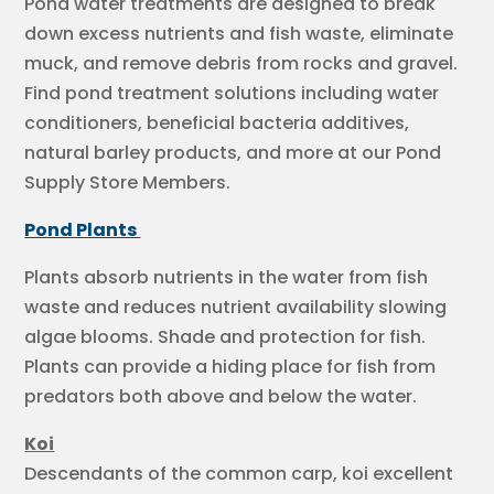
Pond water treatments are designed to break
down excess nutrients and fish waste, eliminate
muck, and remove debris from rocks and gravel.
Find pond treatment solutions including water
conditioners, beneficial bacteria additives,
natural barley products, and more at our Pond
Supply Store Members.
Pond Plants
Plants absorb nutrients in the water from fish
waste and reduces nutrient availability slowing
algae blooms. Shade and protection for fish.
Plants can provide a hiding place for fish from
predators both above and below the water.
Koi
Descendants of the common carp, koi excellent