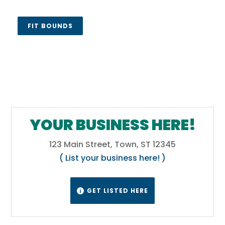
FIT BOUNDS
YOUR BUSINESS HERE!
123 Main Street, Town, ST 12345
( List your business here! )
GET LISTED HERE
