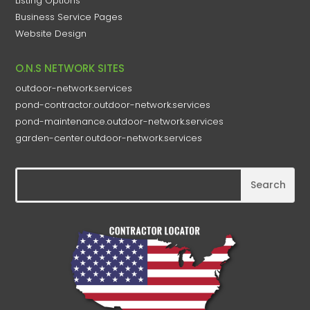
Listing Options
Business Service Pages​
Website Design
O.N.S NETWORK SITES
outdoor-network.services
pond-contractor.outdoor-network.services
pond-maintenance.outdoor-network.services
garden-center.outdoor-network.services