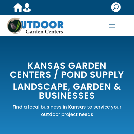
U
KANSAS GARDEN
CENTERS /
POND SUPPLY
LANDSCAPE, GARDEN &
BUSINESSES
Find a local business in Kansas to service your
outdoor project needs