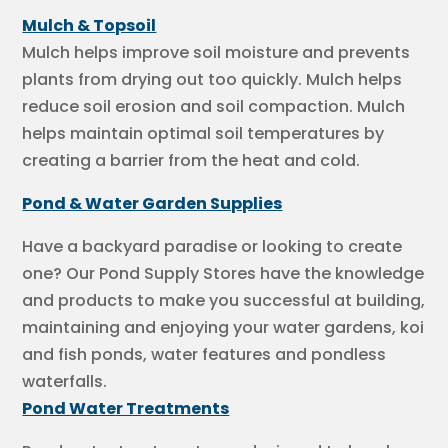
Mulch & Topsoil
Mulch helps improve soil moisture and prevents
plants from drying out too quickly. Mulch helps
reduce soil erosion and soil compaction. Mulch
helps maintain optimal soil temperatures by
creating a barrier from the heat and cold.
Pond & Water Garden Supplies
Have a backyard paradise or looking to create
one? Our Pond Supply Stores have the knowledge
and products to make you successful at building,
maintaining and enjoying your water gardens, koi
and fish ponds, water features and pondless
waterfalls.
Pond Water Treatments