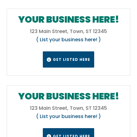
YOUR BUSINESS HERE!
123 Main Street, Town, ST 12345
( List your business here! )
GET LISTED HERE

YOUR BUSINESS HERE!
123 Main Street, Town, ST 12345
( List your business here! )
GET LISTED HERE
