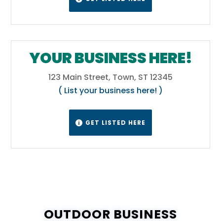
YOUR BUSINESS HERE!
123 Main Street, Town, ST 12345
( List your business here! )
GET LISTED HERE

OUTDOOR BUSINESS