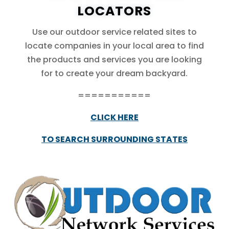
LOCATORS
Use our outdoor service related sites to
locate companies in your local area to find
the products and services you are looking
for to create your dream backyard.
===========
CLICK HERE
TO SEARCH SURROUNDING STATES