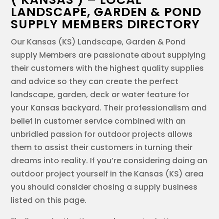
LANDSCAPE, GARDEN & POND
SUPPLY MEMBERS DIRECTORY
Our Kansas (KS) Landscape, Garden & Pond
supply Members are passionate about supplying
their customers with the highest quality supplies
and advice so they can create the perfect
landscape, garden, deck or water feature for
your Kansas backyard. Their professionalism and
belief in customer service combined with an
unbridled passion for outdoor projects allows
them to assist their customers in turning their
dreams into reality. If you’re considering doing an
outdoor project yourself in the Kansas (KS) area
you should consider chosing a supply business
listed on this page.