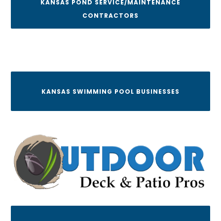
KANSAS POND SERVICE/MAINTENANCE
CONTRACTORS
KANSAS SWIMMING POOL BUSINESSES