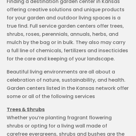
Finding a destination garden center in Kansas
offering creative solutions and unique products
for your garden and outdoor living spaces is a
true find. Full service garden centers offer trees,
shrubs, roses, perennials, annuals, herbs, and
mulch by the bag or in bulk. They also may carry
a full line of chemicals, fertilizers and insecticides
for the care and keeping of your landscape.
Beautiful living environments are all about a
celebration of nature, sustainability, and health.
Garden centers listed in the Kansas network offer
some or all of the following services
Trees & Shrubs
Whether you’re planting fragrant flowering
shrubs or opting for a living wall made of
carefree evergreens, shrubs and bushes are the