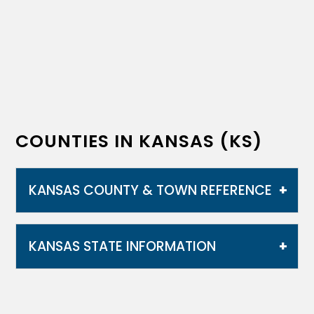
COUNTIES IN KANSAS (KS)
KANSAS COUNTY & TOWN REFERENCE
KANSAS STATE INFORMATION
Kansas is bordered by Nebraska to the
north; Missouri to the east; Oklahoma to the