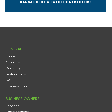
KANSAS DECK & PATIO CONTRACTORS
GENERAL
Home
About Us
Our Story
Testimonials
FAQ
Business Locator
BUSINESS OWNERS
Services