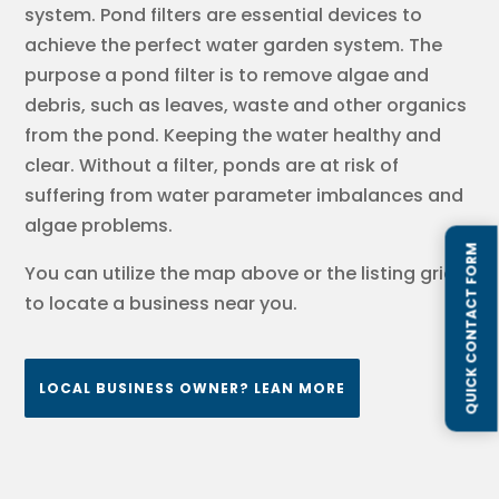
system. Pond filters are essential devices to
achieve the perfect water garden system. The
purpose a pond filter is to remove algae and
debris, such as leaves, waste and other organics
from the pond. Keeping the water healthy and
clear. Without a filter, ponds are at risk of
suffering from water parameter imbalances and
algae problems.
QUICK CONTACT FORM
You can utilize the map above or the listing grids
to locate a business near you.
LOCAL BUSINESS OWNER? LEAN MORE