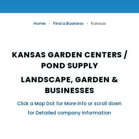
Home
›
Find a Business
›
Kansas
KANSAS GARDEN CENTERS /
POND SUPPLY
LANDSCAPE, GARDEN &
BUSINESSES
Click a Map Dot for More Info or scroll down
for Detailed company information