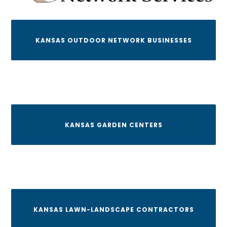
KANSAS OUTDOOR NETWORK BUSINESSES
KANSAS GARDEN CENTERS
KANSAS LAWN-LANDSCAPE CONTRACTORS