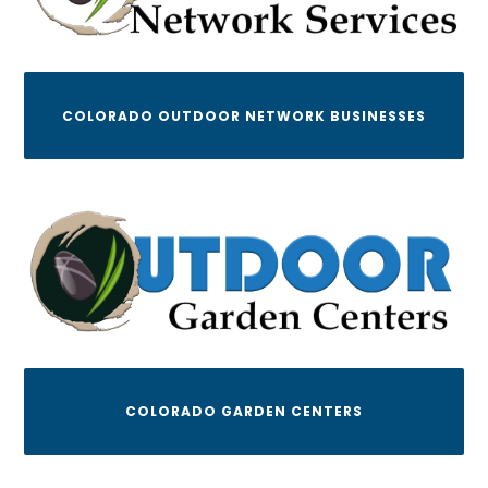
COLORADO OUTDOOR NETWORK BUSINESSES
COLORADO GARDEN CENTERS