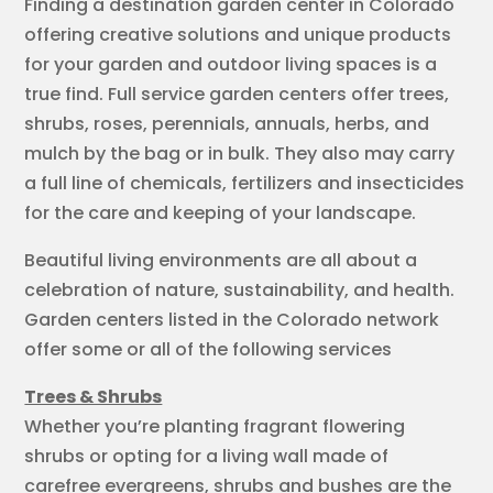
Finding a destination garden center in Colorado
offering creative solutions and unique products
for your garden and outdoor living spaces is a
true find. Full service garden centers offer trees,
shrubs, roses, perennials, annuals, herbs, and
mulch by the bag or in bulk. They also may carry
a full line of chemicals, fertilizers and insecticides
for the care and keeping of your landscape.
Beautiful living environments are all about a
celebration of nature, sustainability, and health.
Garden centers listed in the Colorado network
offer some or all of the following services
Trees & Shrubs
Whether you’re planting fragrant flowering
shrubs or opting for a living wall made of
carefree evergreens, shrubs and bushes are the