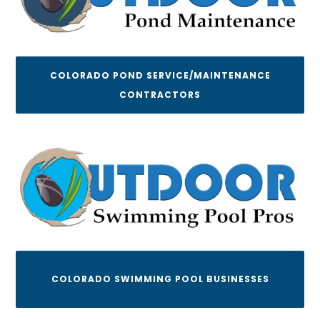
COLORADO POND SERVICE/MAINTENANCE
CONTRACTORS
COLORADO SWIMMING POOL BUSINESSES