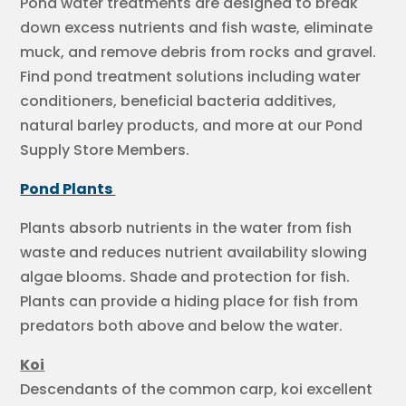
Pond water treatments are designed to break
down excess nutrients and fish waste, eliminate
muck, and remove debris from rocks and gravel.
Find pond treatment solutions including water
conditioners, beneficial bacteria additives,
natural barley products, and more at our Pond
Supply Store Members.
Pond Plants
Plants absorb nutrients in the water from fish
waste and reduces nutrient availability slowing
algae blooms. Shade and protection for fish.
Plants can provide a hiding place for fish from
predators both above and below the water.
Koi
Descendants of the common carp, koi excellent