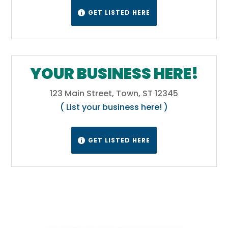
GET LISTED HERE

YOUR BUSINESS HERE!
123 Main Street, Town, ST 12345
( List your business here! )
GET LISTED HERE
