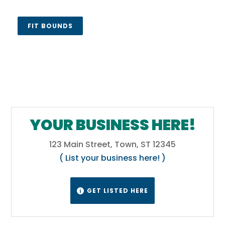
FIT BOUNDS
YOUR BUSINESS HERE!
123 Main Street, Town, ST 12345
( List your business here! )
GET LISTED HERE
