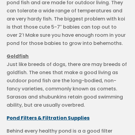
pond fish and are made for outdoor living. They
can tolerate a wide range of temperatures and
are very hardy fish. The biggest problem with koi
is that those cute 5-7″ babies can top out to
over 2′! Make sure you have enough room in your
pond for those babies to grow into behemoths.
Goldfish
Just like breeds of dogs, there are may breeds of
goldfish. The ones that make a good living as
outdoor pond fish are the long-bodied, non-
fancy varieties, commonly known as comets.
Sarasas and shubunkins retain good swimming
ability, but are usually overbred.
Pond Filters & Filtration Supplies
Behind every healthy pond is a a good filter