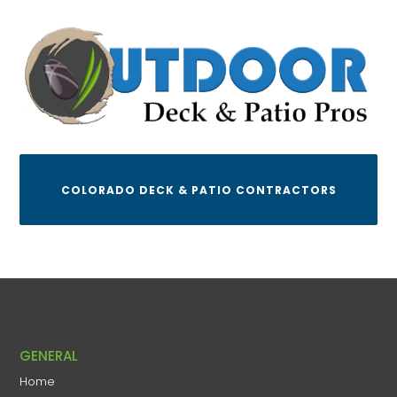
COLORADO DECK & PATIO CONTRACTORS
GENERAL
Home