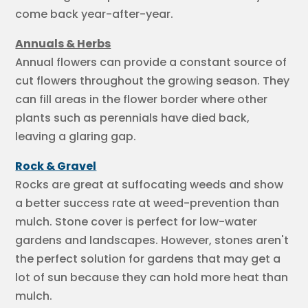
come back year-after-year.
Annuals & Herbs
Annual flowers can provide a constant source of
cut flowers throughout the growing season. They
can fill areas in the flower border where other
plants such as perennials have died back,
leaving a glaring gap.
Rock & Gravel
Rocks are great at suffocating weeds and show
a better success rate at weed-prevention than
mulch. Stone cover is perfect for low-water
gardens and landscapes. However, stones aren't
the perfect solution for gardens that may get a
lot of sun because they can hold more heat than
mulch.