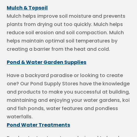
Mulch & Topsoil
Mulch helps improve soil moisture and prevents
plants from drying out too quickly. Mulch helps
reduce soil erosion and soil compaction. Mulch
helps maintain optimal soil temperatures by
creating a barrier from the heat and cold.
Pond & Water Garden Supplies
Have a backyard paradise or looking to create
one? Our Pond Supply Stores have the knowledge
and products to make you successful at building,
maintaining and enjoying your water gardens, koi
and fish ponds, water features and pondless
waterfalls.
Pond Water Treatments