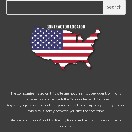
The companies listed on this site are not an employee, agent, or in any
other way associated with the Outdoor Network Services.
Any sale, agreement or contract you reach with a company you may find on
this site is solely between you and the company.
Please refer to our
About Us
,
Privacy Policy
and
Terms of Use
service for
details.