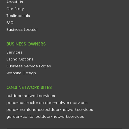
About Us
Our Story
Testimonials
FAQ
Business Locator
BUSINESS OWNERS
Services
Listing Options
Business Service Pages​
Website Design
O.N.S NETWORK SITES
outdoor-network.services
pond-contractor.outdoor-network.services
pond-maintenance.outdoor-network.services
garden-center.outdoor-network.services