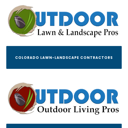
COLORADO LAWN-LANDSCAPE CONTRACTORS