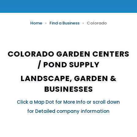
Home
›
Find a Business
›
Colorado
COLORADO GARDEN CENTERS
/
POND SUPPLY
LANDSCAPE, GARDEN &
BUSINESSES
Click a Map Dot for More Info or scroll down
for Detailed company information