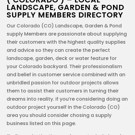
LANDSCAPE, GARDEN & POND
SUPPLY MEMBERS DIRECTORY
Our Colorado (CO) Landscape, Garden & Pond
supply Members are passionate about supplying
their customers with the highest quality supplies
and advice so they can create the perfect
landscape, garden, deck or water feature for
your Colorado backyard. Their professionalism
and belief in customer service combined with an
unbridled passion for outdoor projects allows
them to assist their customers in turning their
dreams into reality. If you’re considering doing an
outdoor project yourself in the Colorado (CO)
area you should consider chosing a supply
business listed on this page.