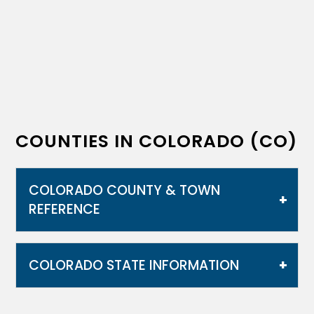
COUNTIES IN COLORADO (CO)
COLORADO COUNTY & TOWN
REFERENCE
COLORADO STATE INFORMATION
Colorado is notable for its diverse