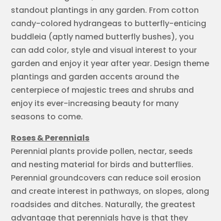
standout plantings in any garden. From cotton
candy-colored hydrangeas to butterfly-enticing
buddleia (aptly named butterfly bushes), you
can add color, style and visual interest to your
garden and enjoy it year after year. Design theme
plantings and garden accents around the
centerpiece of majestic trees and shrubs and
enjoy its ever-increasing beauty for many
seasons to come.
Roses & Perennials
Perennial plants provide pollen, nectar, seeds
and nesting material for birds and butterflies.
Perennial groundcovers can reduce soil erosion
and create interest in pathways, on slopes, along
roadsides and ditches. Naturally, the greatest
advantage that perennials have is that they