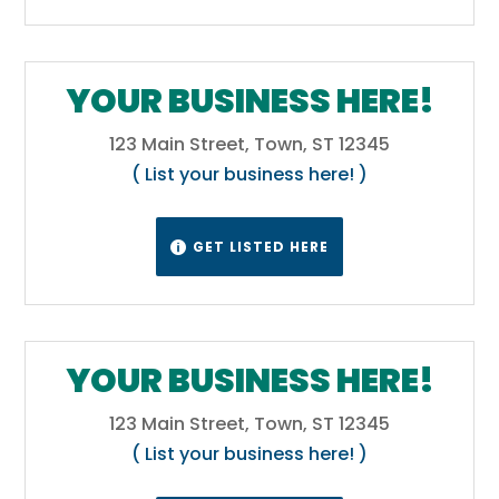
Colorado is the Four Corners Monument at
36°59′56″N, 109°2′43″W.[43][44] The Four
Corners Monument, located at the place
YOUR BUSINESS HERE!
where Colorado, New Mexico, Arizona, and
Utah meet, is the only place in the United
123 Main Street, Town, ST 12345
States where four states meet.[42]
( List your business here! )
Wikipedia
GET LISTED HERE

YOUR BUSINESS HERE!
123 Main Street, Town, ST 12345
( List your business here! )