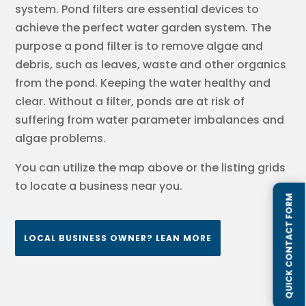
system. Pond filters are essential devices to
achieve the perfect water garden system. The
purpose a pond filter is to remove algae and
debris, such as leaves, waste and other organics
from the pond. Keeping the water healthy and
clear. Without a filter, ponds are at risk of
suffering from water parameter imbalances and
algae problems.
You can utilize the map above or the listing grids
to locate a business near you.
QUICK CONTACT FORM
LOCAL BUSINESS OWNER? LEAN MORE