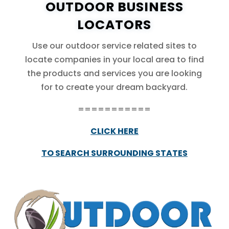
OUTDOOR BUSINESS
LOCATORS
Use our outdoor service related sites to
locate companies in your local area to find
the products and services you are looking
for to create your dream backyard.
===========
CLICK HERE
TO SEARCH SURROUNDING STATES