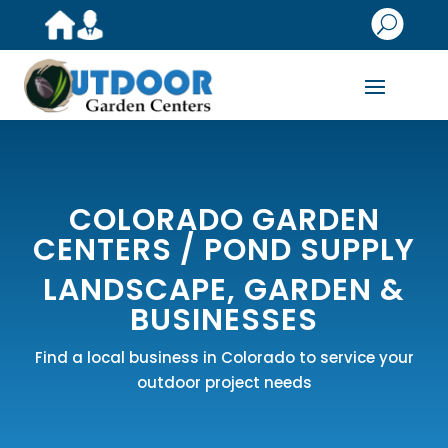
U
COLORADO GARDEN
CENTERS /
POND SUPPLY
LANDSCAPE, GARDEN &
BUSINESSES
Find a local business in Colorado to service your
outdoor project needs