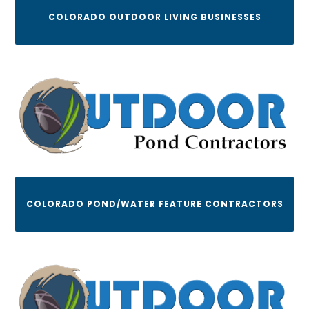
COLORADO OUTDOOR LIVING BUSINESSES
COLORADO POND/WATER FEATURE CONTRACTORS