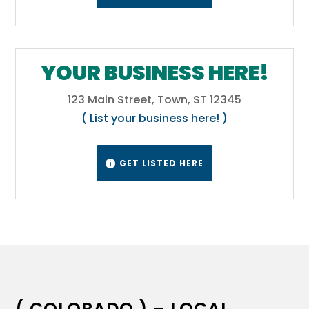
YOUR BUSINESS HERE!
123 Main Street, Town, ST 12345
( List your business here! )
GET LISTED HERE

( COLORADO ) – LOCAL