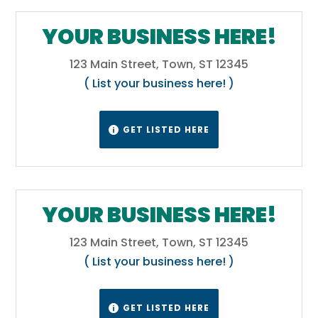
YOUR BUSINESS HERE!
123 Main Street, Town, ST 12345
( List your business here! )
GET LISTED HERE

YOUR BUSINESS HERE!
123 Main Street, Town, ST 12345
( List your business here! )
GET LISTED HERE
